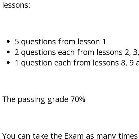
lessons:
5 questions from lesson 1
2 questions each from lessons 2, 3,
1 question each from lessons 8, 9 
The passing grade 70%
You can take the Exam as many times a