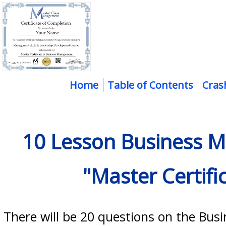
Home
Table of Contents
Cras
10 Lesson Business M
"Master Certif
There will be 20 questions on the B