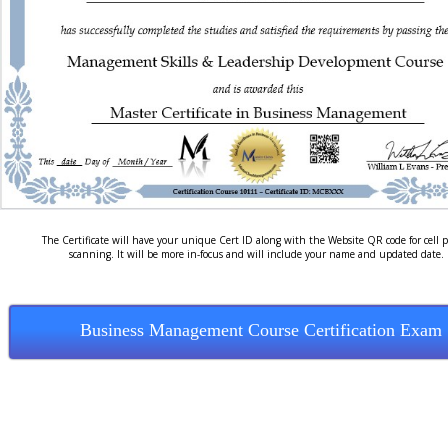
The Certificate will have your unique Cert ID along with the Website QR code for cell 
scanning. It will be more in-focus and will include your name and updated date.
Business Management Course Certification Exam