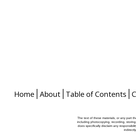
Home
About
Table of Contents
C
The text of these materials, or any part t
including photocopying, recording, storing
does specifically disclaim any responsibilit
indirectl