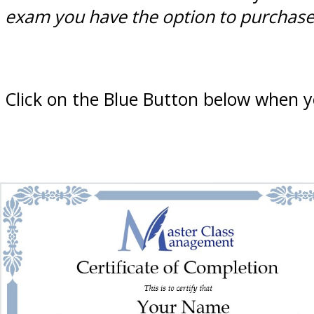
exam you have the option to purchase t
Click on the Blue Button below when y