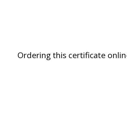
Ordering this certificate onl