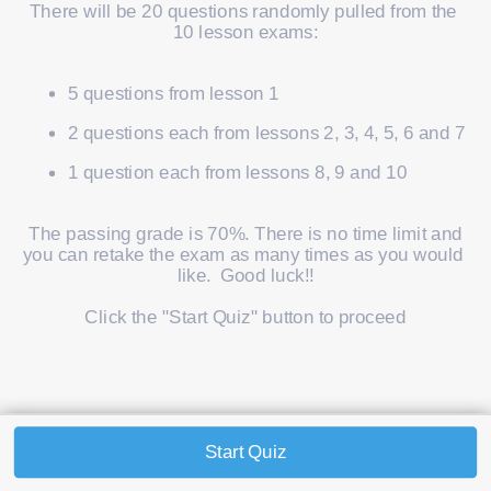
There will be 20 questions randomly pulled from the 
10 lesson exams:
5 questions from lesson 1
2 questions each from lessons 2, 3, 4, 5, 6 and 7
1 question each from lessons 8, 9 and 10
 The passing grade is 70%. There is no time limit and 
you can retake the exam as many times as you would 
like.  Good luck!!
Click the "Start Quiz" button to proceed
Start Quiz