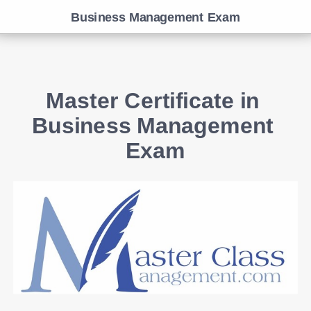
Business Management Exam
Master Certificate in 
Business Management 
Exam