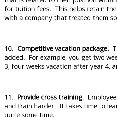
for tuition fees. This helps retain th
with a company that treated them so 
10.
Competitive vacation package.
T
added. For example, you get two week
3, four weeks vacation after year 4, 
11.
Provide cross training
. Employees
and train harder. It takes time to le
quite some time.