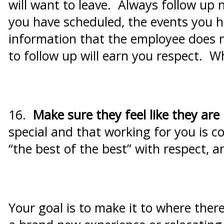
will want to leave. Always follow up
you have scheduled, the events you h
information that the employee does n
to follow up will earn you respect. W
16.
Make sure they feel like they are 
special and that working for you is co
“the best of the best” with respect, 
Your goal is to make it to where ther