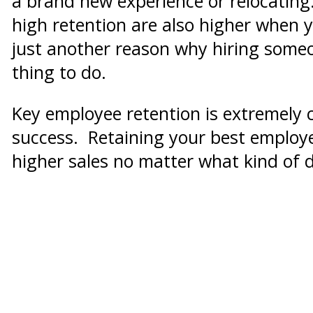
a brand new experience or relocatin
high retention are also higher when y
just another reason why hiring someo
thing to do.
Key employee retention is extremely 
success. Retaining your best employe
higher sales no matter what kind of