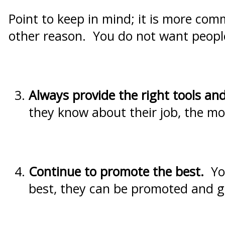
Point to keep in mind; it is more com
other reason. You do not want people 
Always provide the right tools and
they know about their job, the mor
Continue to promote the best.
Yo
best, they can be promoted and 