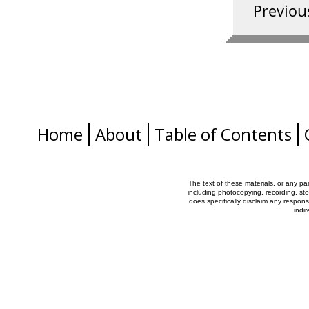
Home
About
Table of Contents
The text of these materials, or any pa
including photocopying, recording, sto
does specifically disclaim any responsib
indi