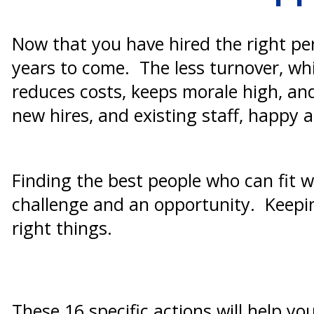
Now that you have hired the right pe
years to come. The less turnover, whi
reduces costs, keeps morale high, an
new hires, and existing staff, happy 
Finding the best people who can fit wi
challenge and an opportunity. Keeping
right things.
These 16 specific actions will help yo