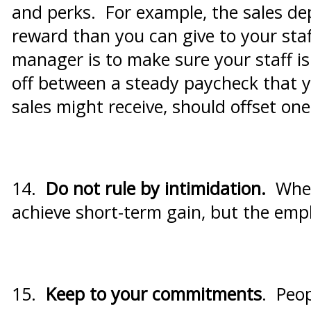
and perks. For example, the sales de
reward than you can give to your sta
manager is to make sure your staff is 
off between a steady paycheck that yo
sales might receive, should offset on
14.
Do not rule by intimidation.
When
achieve short-term gain, but the empl
15.
Keep to your commitments
. Peop