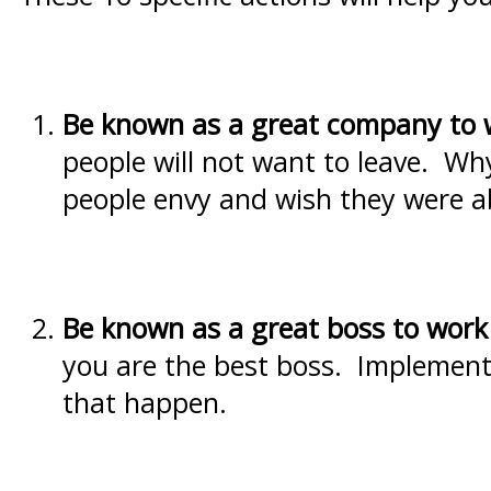
Be known as a great
company to 
people will not want to leave. Wh
people envy and wish they were a
Be known as a great boss to work 
you are the best boss. Implementin
that happen.