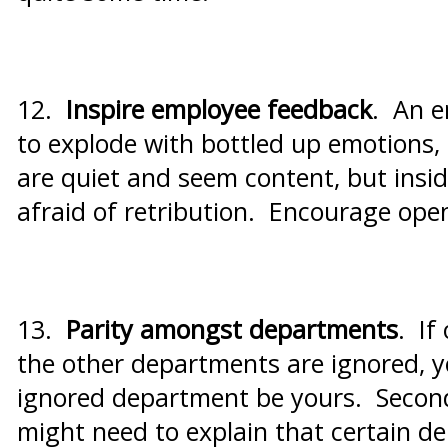
12.
Inspire employee feedback
. An e
to explode with bottled up emotions,
are quiet and seem content, but insi
afraid of retribution. Encourage ope
13.
Parity amongst departments
. If
the other departments are ignored, yo
ignored department be yours. Second,
might need to explain that certain d