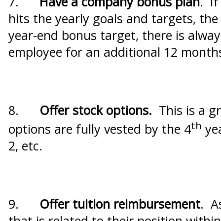
7.
Have a company bonus plan
. I
hits the yearly goals and targets, th
year-end bonus target, there is alway
employee for an additional 12 month
8.
Offer stock options.
This is a g
th
options are fully vested by the 4
yea
2, etc.
9.
Offer tuition reimbursement
. A
that is related to their position wit