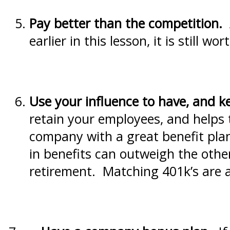
Pay
better than the competition.
A
earlier in this lesson, it is still w
Use your influence to have, and k
retain your employees, and helps 
company with a great benefit plan
in benefits can outweigh the other
retirement. Matching 401k’s are a