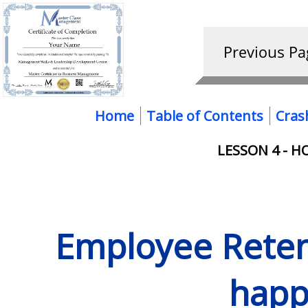
Home
Table of Contents
Cras
LESSON 4 - H
Employee Retent
happ